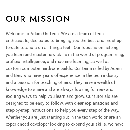
OUR MISSION
Welcome to Adam On Tech! We are a team of tech
enthusiasts, dedicated to bringing you the best and most up-
to-date tutorials on all things tech. Our focus is on helping
you learn and master new skills in the world of programming,
artificial intelligence, and machine learning, as well as
custom computer hardware builds. Our team is led by Adam
and Ben, who have years of experience in the tech industry
and a passion for teaching others. They have a wealth of
knowledge to share and are always looking for new and
exciting ways to help you learn and grow. Our tutorials are
designed to be easy to follow, with clear explanations and
step-by-step instructions to help you every step of the way.
Whether you are just starting out in the tech world or are an
experienced developer looking to expand your skills, we have