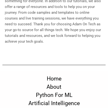
something for everyone. In addition to our tutorials, we also
offer a range of resources and tools to help you on your
journey. From code samples and templates to online
courses and live training sessions, we have everything you
need to succeed. Thank you for choosing Adam On Tech as
your go-to source for all things tech. We hope you enjoy our
tutorials and resources, and we look forward to helping you
achieve your tech goals.
Home
About
Python For ML
Artificial Intelligence